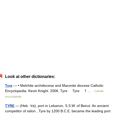
Look at other dictionaries:
Tyre
— • Melchite archdiocese and Maronite diocese Catholic
Encyclopedia. Kevin Knight. 2006. Tyre Tyre † …
Catholic
encyclopedia
TYRE
— (Heb. צוֹר), port in Lebanon, S.S.W. of Beirut. An ancient
competitor of sidon , Tyre by 1200 B.C.E. became the leading port