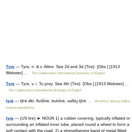
Tyre
— Tyre, n. & v. Attire. See 2d and 3d {Tire}. [Obs.] [1913
Webster] …
The Collaborative International Dictionary of English
Tyre
— Tyre, v. i. To prey. See 4th {Tire}. [Obs.] [1913 Webster] …
The Collaborative International Dictionary of English
tyrė
— tỹrė dkt. Aviži̇̀nė, bulvi̇̀nė, vai̇̃sių tỹrė …
Bendrinės lietuvių kalbos
žodyno antraštynas
tyre
— (US tire) ► NOUN 1) a rubber covering, typically inflated or
surrounding an inflated inner tube, placed round a wheel to form a
soft contact with the road. 2) a strengthening band of metal fitted