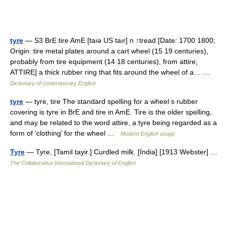
tyre
— S3 BrE tire AmE [taıə US taır] n ↑tread [Date: 1700 1800;
Origin: tire metal plates around a cart wheel (15 19 centuries),
probably from tire equipment (14 18 centuries), from attire;
ATTIRE] a thick rubber ring that fits around the wheel of a… …
Dictionary of contemporary English
tyre
— tyre, tire The standard spelling for a wheel s rubber
covering is tyre in BrE and tire in AmE. Tire is the older spelling,
and may be related to the word attire, a tyre being regarded as a
form of ‘clothing’ for the wheel …
Modern English usage
Tyre
— Tyre, [Tamil tayir.] Curdled milk. [India] [1913 Webster] …
The Collaborative International Dictionary of English