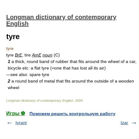
Longman dictionary of contemporary
English
tyre
tyre
tyre
BrE
, tire
AmE
noun
(C)
1
a thick, round band of rubber that fits around the wheel of a car,
bicycle etc: a flat tyre (=one that has lost all its air)
—see also: spare tyre
2
a round band of metal that fits around the outside of a wooden
wheel
Longman dictionary of contemporary English
.
2004
.
Игры ⚽
Поможем решить контрольную работу
tyrant
tzar