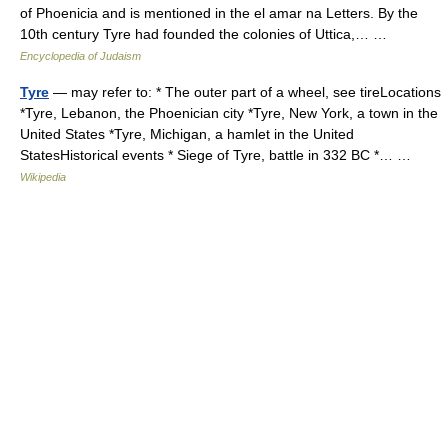
of Phoenicia and is mentioned in the el amar na Letters. By the
10th century Tyre had founded the colonies of Uttica,… …
Encyclopedia of Judaism
Tyre
— may refer to: * The outer part of a wheel, see tireLocations
*Tyre, Lebanon, the Phoenician city *Tyre, New York, a town in the
United States *Tyre, Michigan, a hamlet in the United
StatesHistorical events * Siege of Tyre, battle in 332 BC *… …
Wikipedia