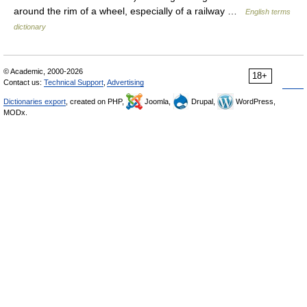
around the rim of a wheel, especially of a railway …
English terms
dictionary
© Academic, 2000-2026
18+
Contact us:
Technical Support
,
Advertising
Dictionaries export
, created on PHP,
Joomla,
Drupal,
WordPress,
MODx.