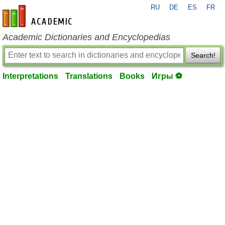
RU
DE
ES
FR
en-academic.com
Academic Dictionaries and Encyclopedias
Search!
Interpretations
Translations
Books
Игры ⚽